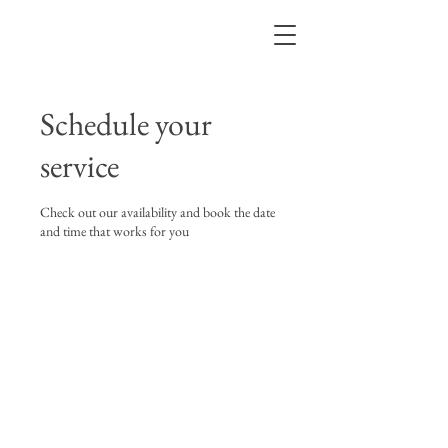
BRUNO LEVY
Schedule your
service
Check out our availability and book the date
and time that works for you